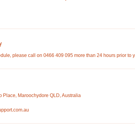
y
dule, please call on 0466 409 095 more than 24 hours prior to 
o Place, Maroochydore QLD, Australia
upport.com.au