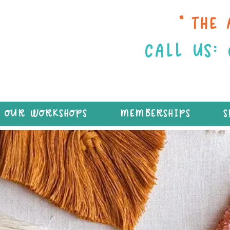
“THE 
CALL US:
OUR WORKSHOPS
MEMBERSHIPS
S