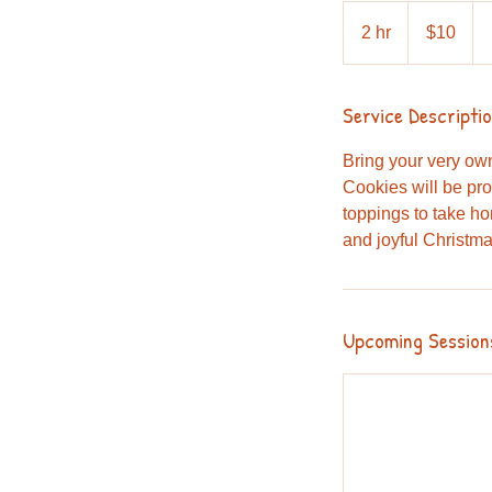
10
Australian
2 hr
2
$10
dollars
h
r
Service Descripti
Bring your very ow
Cookies will be pro
toppings to take hom
and joyful Christm
Upcoming Session