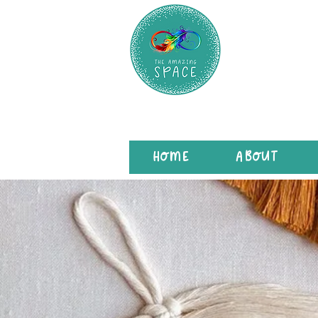
HOME
ABOUT