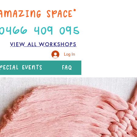
AMAZING SPACE”
 0466 409 095
VIEW ALL WORKSHOPS
Log In
PECIAL EVENTS
FAQ