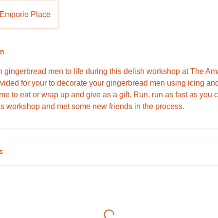
Emporio Place
on
n gingerbread men to life during this delish workshop at The A
vided for your to decorate your gingerbread men using icing and
e to eat or wrap up and give as a gift. Run, run as fast as you ca
as workshop and met some new friends in the process.
s