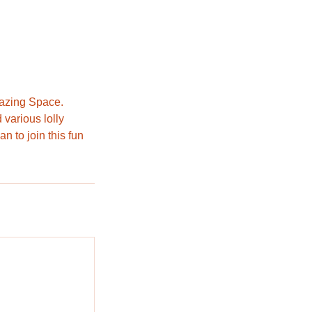
mazing Space.
 various lolly
n to join this fun