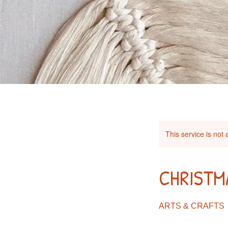
This service is not 
CHRISTM
ARTS & CRAFTS