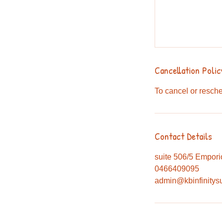
Cancellation Polic
To cancel or resche
Contact Details
suite 506/5 Empori
0466409095
admin@kbinfinitys