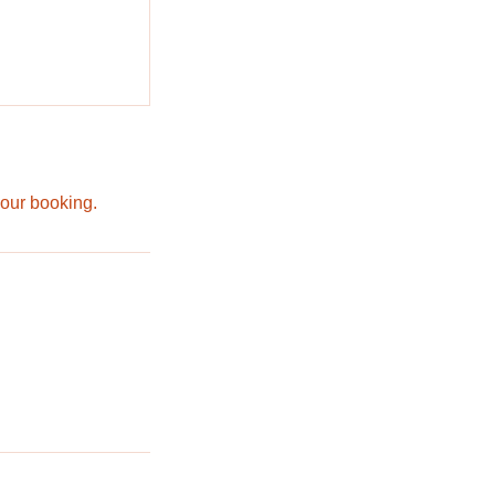
your booking.