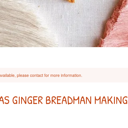
available, please contact for more information.
AS GINGER BREADMAN MAKING