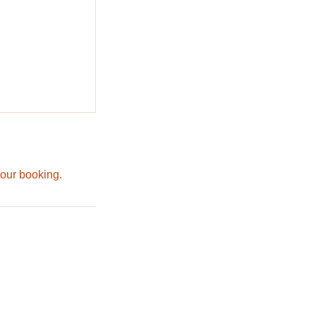
your booking.