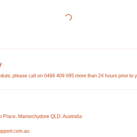
y
dule, please call on 0466 409 095 more than 24 hours prior to 
o Place, Maroochydore QLD, Australia
upport.com.au