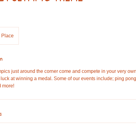
 Place
on
mpics just around the corner come and compete in your very o
 luck at winning a medal. Some of our events include; ping pong,
d more!
s