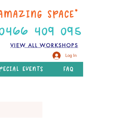
AMAZING SPACE”
 0466 409 095
VIEW ALL WORKSHOPS
Log In
PECIAL EVENTS
FAQ