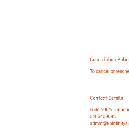
Cancellation Polic
To cancel or resche
Contact Details
suite 506/5 Empori
0466409095
admin@kbinfinitys