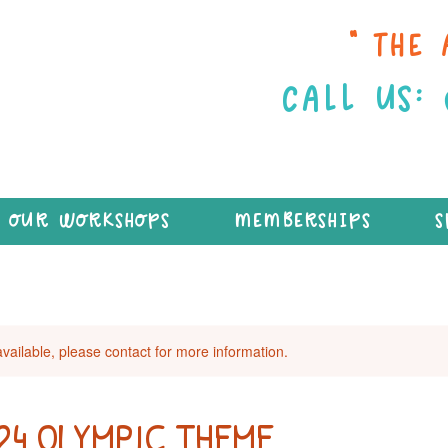
“THE 
CALL US:
OUR WORKSHOPS
MEMBERSHIPS
S
available, please contact for more information.
024 OLYMPIC THEME