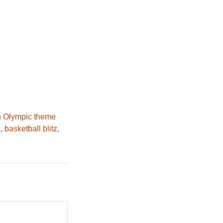
wn Olympic theme
 basketball blitz,