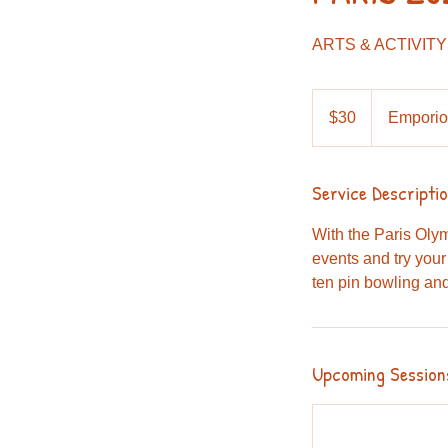
ARTS & ACTIVITY
30
Australian
$30
Emporio
dollars
Service Descripti
With the Paris Oly
events and try your
ten pin bowling an
Upcoming Session