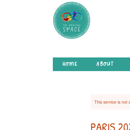
HOME
ABOUT
This service is not 
PARIS 2