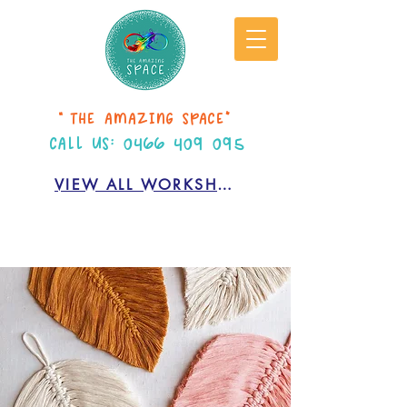
“THE AMAZING SPACE”
CALL US:
0466 409 095
VIEW ALL WORKSHOPS