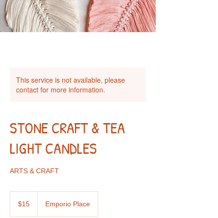
This service is not available, please
contact for more information.
STONE CRAFT & TEA
LIGHT CANDLES
ARTS & CRAFT
15
Australian
$15
Emporio Place
dollars