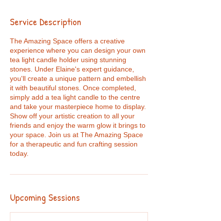
Service Description
The Amazing Space offers a creative
experience where you can design your own
tea light candle holder using stunning
stones. Under Elaine's expert guidance,
you'll create a unique pattern and embellish
it with beautiful stones. Once completed,
simply add a tea light candle to the centre
and take your masterpiece home to display.
Show off your artistic creation to all your
friends and enjoy the warm glow it brings to
your space. Join us at The Amazing Space
for a therapeutic and fun crafting session
today.
Upcoming Sessions